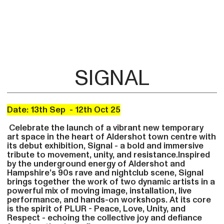
SIGNAL
Date: 13th Sep - 12th Oct 25
Celebrate the launch of a vibrant new temporary
art space in the heart of Aldershot town centre with
its debut exhibition, Signal - a bold and immersive
tribute to movement, unity, and resistance.Inspired
by the underground energy of Aldershot and
Hampshire’s 90s rave and nightclub scene, Signal
brings together the work of two dynamic artists in a
powerful mix of moving image, installation, live
performance, and hands-on workshops. At its core
is the spirit of PLUR - Peace, Love, Unity, and
Respect - echoing the collective joy and defiance