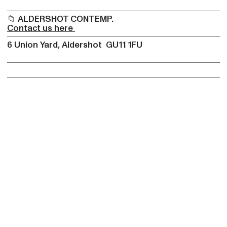
📁 ALDERSHOT CONTEMP.
Contact us here
6 Union Yard, Aldershot GU11 1FU